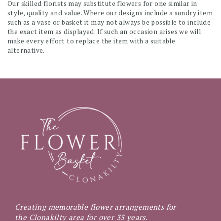
Our skilled florists may substitute flowers for one similar in
style, quality and value. Where our designs include a sundry item
such as a vase or basket it may not always be possible to include
the exact item as displayed. If such an occasion arises we will
make every effort to replace the item with a suitable
alternative.
Creating memorable flower arrangements for
the Clonakilty area for over 35 years.