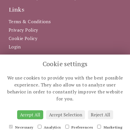
Links
Terms & Conditions
Privacy Policy
Cookie Policy
Login
Get in Touch
Cookie settings
5 Western Road, Clonakilty, County Cork, P85 AX92
We use cookies to provide you with the best possible
023 883 3535
experience. They also allow us to analyze user
info@theflowerbasket.ie
behavior in order to constantly improve the website
for you.
Accept All
Accept Selection
Reject All
Necessary
Analytics
Preferences
Marketing