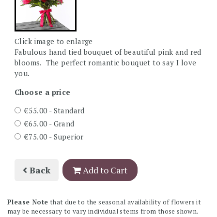
Click image to enlarge
Fabulous hand tied bouquet of beautiful pink and red
blooms. The perfect romantic bouquet to say I love
you.
Choose a price
€55.00 - Standard
€65.00 - Grand
€75.00 - Superior
Back
Add to Cart
Please Note
that due to the seasonal availability of flowers it
may be necessary to vary individual stems from those shown.