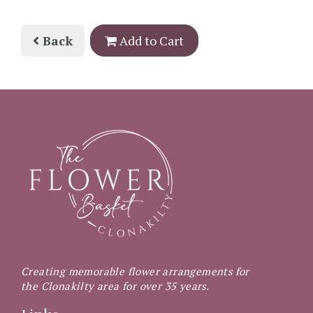
Back
Add to Cart
Creating memorable flower arrangements for
the Clonakilty area for over 35 years.