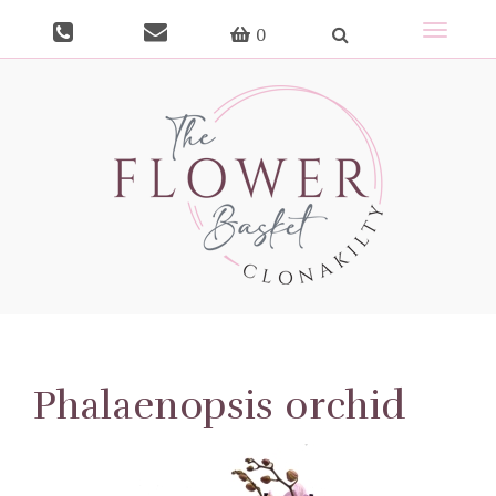
Toggle
0
navigat
Phalaenopsis orchid