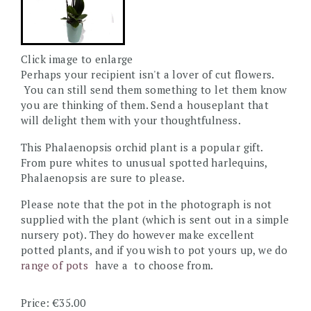
Click image to enlarge
Perhaps your recipient isn't a lover of cut flowers.
You can still send them something to let them know
you are thinking of them. Send a houseplant that
will delight them with your thoughtfulness.
This Phalaenopsis orchid plant is a popular gift.
From pure whites to unusual spotted harlequins,
Phalaenopsis are sure to please.
Please note that the pot in the photograph is not
supplied with the plant (which is sent out in a simple
nursery pot). They do however make excellent
potted plants, and if you wish to pot yours up, we do
range of pots
have a
to choose from.
Price: €35.00