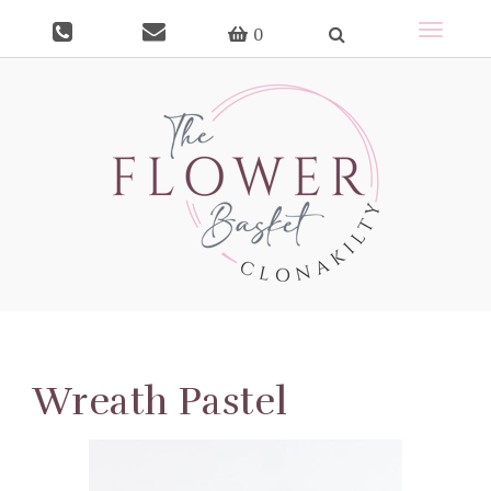
Toggle
0
navigat
Wreath Pastel