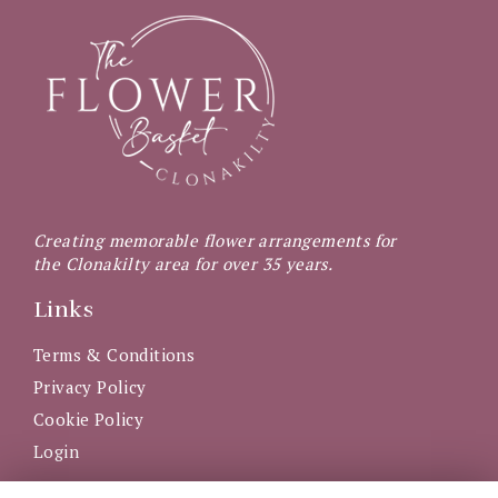
Creating memorable flower arrangements for
the Clonakilty area for over 35 years.
Links
Terms & Conditions
Privacy Policy
Cookie Policy
Login
Get in Touch