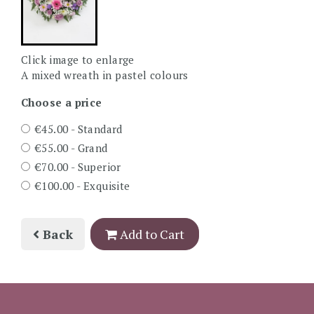
Click image to enlarge
A mixed wreath in pastel colours
Choose a price
€45.00 - Standard
€55.00 - Grand
€70.00 - Superior
€100.00 - Exquisite
Back
Add to Cart