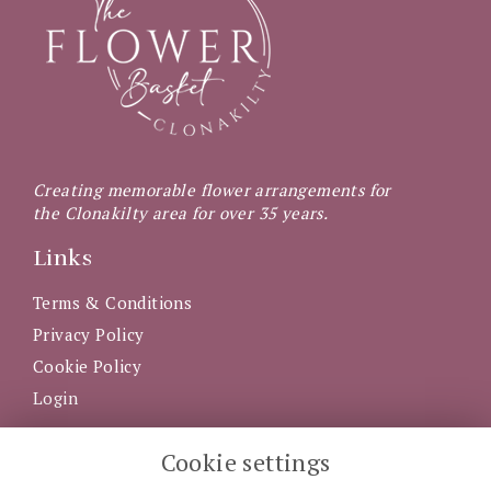
Creating memorable flower arrangements for
the Clonakilty area for over 35 years.
Links
Terms & Conditions
Privacy Policy
Cookie Policy
Login
Get in Touch
Cookie settings
5 Western Road, Clonakilty, County Cork, P85 AX92