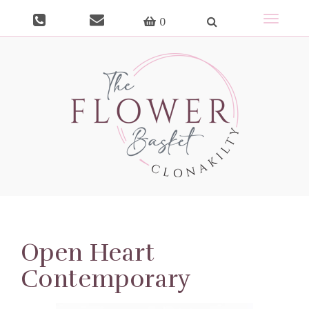
Toggle
0
navigat
Open Heart
Contemporary