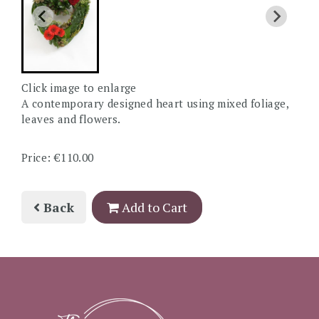
Click image to enlarge
A contemporary designed heart using mixed foliage,
leaves and flowers.
Price: €110.00
Back
Add to Cart